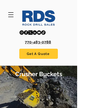
770-483-0788
Get A Quote
Crusher Buckets