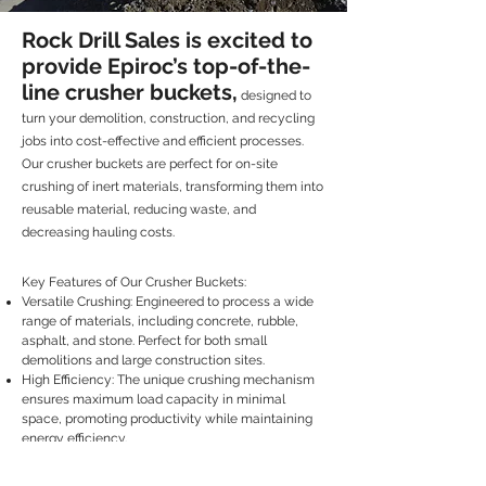
Rock Drill Sales is excited to
provide Epiroc’s top-of-the-
line crusher buckets,
designed to
turn your demolition, construction, and recycling
jobs into cost-effective and efficient processes.
Our crusher buckets are perfect for on-site
crushing of inert materials, transforming them into
reusable material, reducing waste, and
decreasing hauling costs.
Key Features of Our Crusher Buckets:
Versatile Crushing: Engineered to process a wide
range of materials, including concrete, rubble,
asphalt, and stone. Perfect for both small
demolitions and large construction sites.
High Efficiency: The unique crushing mechanism
ensures maximum load capacity in minimal
space, promoting productivity while maintaining
energy efficiency.
Durable Build: Crafted with hard-wearing
materials and components to ensure durability