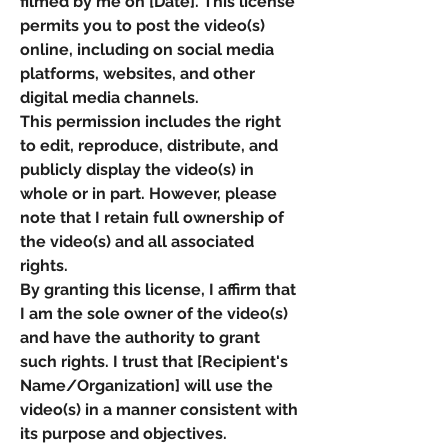
filmed by me on [Date]. This license
permits you to post the video(s)
online, including on social media
platforms, websites, and other
digital media channels.
This permission includes the right
to edit, reproduce, distribute, and
publicly display the video(s) in
whole or in part. However, please
note that I retain full ownership of
the video(s) and all associated
rights.
By granting this license, I affirm that
I am the sole owner of the video(s)
and have the authority to grant
such rights. I trust that [Recipient's
Name/Organization] will use the
video(s) in a manner consistent with
its purpose and objectives.