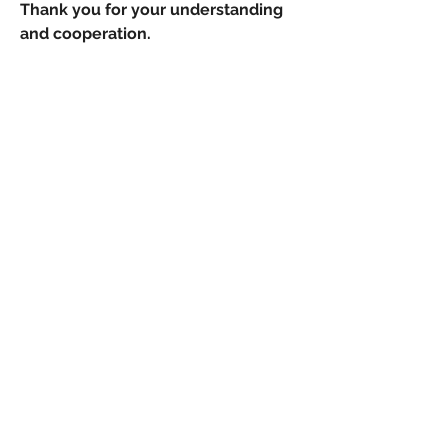
Thank you for your understanding
and cooperation.