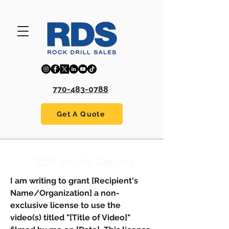
770-483-0788
Get A Quote
RDS Media Gallery
I am writing to grant [Recipient's
Name/Organization] a non-
exclusive license to use the
video(s) titled "[Title of Video]"