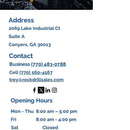
Address
2069 Lake Industrial Ct
Suite A
Conyers, GA 30013
Contact
Business
(770)
483-0788
Cell
(770) 560-4167
trey@rockdrillsales.com
Opening Hours
Mon - Thu
8:00 am – 5:00 pm
Fri
8:00 am - 4:00 pm
Sat
Closed