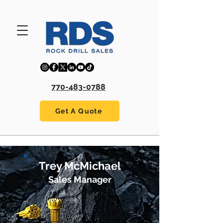
770-483-0788
Get A Quote
Trey McMichael
Sales Manager