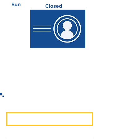
​Sun
Closed
First Name
Last Name